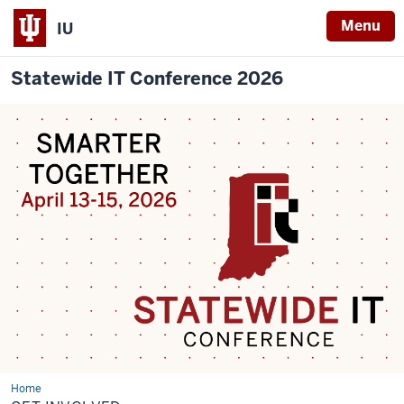
Menu
IU
Statewide IT Conference 2026
Home
Get
Involved