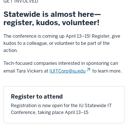
GET INVOLVED
Statewide is almost here—
register, kudos, volunteer!
The conference is coming up April 13–15! Register, give
kudos to a colleague, or volunteer to be part of the
action.
Tech-focused companies interested in sponsoring can
email Tara Vickers at
IUITCorp@iu.edu
to learn more.
Register to attend
Registration is now open for the IU Statewide IT
Conference, taking place April 13–15