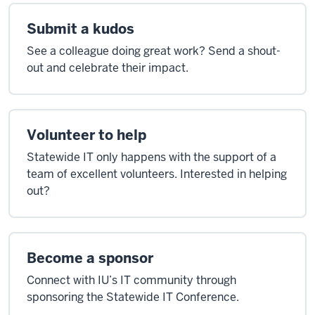
Submit a kudos
See a colleague doing great work? Send a shout-
out and celebrate their impact.
Volunteer to help
Statewide IT only happens with the support of a
team of excellent volunteers. Interested in helping
out?
Become a sponsor
Connect with IU’s IT community through
sponsoring the Statewide IT Conference.