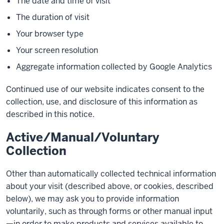
The date and time of visit
The duration of visit
Your browser type
Your screen resolution
Aggregate information collected by Google Analytics
Continued use of our website indicates consent to the
collection, use, and disclosure of this information as
described in this notice.
Active/Manual/Voluntary
Collection
Other than automatically collected technical information
about your visit (described above, or cookies, described
below), we may ask you to provide information
voluntarily, such as through forms or other manual input
—in order to make products and services available to