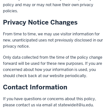
policy and may or may not have their own privacy
policies.
Privacy Notice Changes
From time to time, we may use visitor information for
new, unanticipated uses not previously disclosed in our
privacy notice.
Only data collected from the time of the policy change
forward will be used for these new purposes. If you are
concerned about how your information is used, you
should check back at our website periodically.
Contact Information
If you have questions or concerns about this policy,
please contact us via email at
statewideit@iu.edu
.