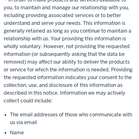
you, to maintain and manage our relationship with you,
including providing associated services or to better
understand and serve your needs. This information is
generally retained as long as you continue to maintain a
relationship with us. Your providing this information is
wholly voluntary. However, not providing the requested
information (or subsequently asking that the data be
removed) may affect our ability to deliver the products
or service for which the information is needed. Providing
the requested information indicates your consent to the
collection, use, and disclosure of this information as
described in this notice. Information we may actively
collect could include:
The email addresses of those who communicate with
us via email
Name