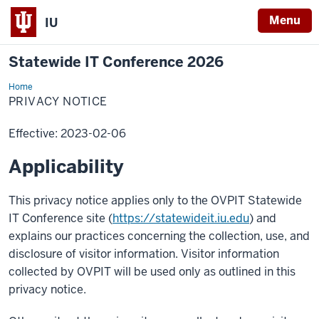
Menu
IU
Statewide IT Conference 2026
Home
Privacy
Notice
PRIVACY NOTICE
Effective: 2023-02-06
Applicability
This privacy notice applies only to the OVPIT Statewide
IT Conference site (
https://statewideit.iu.edu
) and
explains our practices concerning the collection, use, and
disclosure of visitor information. Visitor information
collected by OVPIT will be used only as outlined in this
privacy notice.