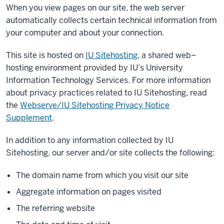
When you view pages on our site, the web server
automatically collects certain technical information from
your computer and about your connection.
This site is hosted on
IU Sitehosting
, a shared web–
hosting environment provided by IU’s University
Information Technology Services. For more information
about privacy practices related to IU Sitehosting, read
the
Webserve/IU Sitehosting Privacy Notice
Supplement
.
In addition to any information collected by IU
Sitehosting, our server and/or site collects the following:
The domain name from which you visit our site
Aggregate information on pages visited
The referring website