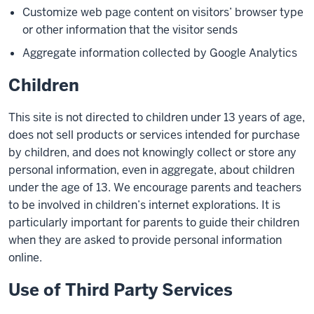
Customize web page content on visitors’ browser type
or other information that the visitor sends
Aggregate information collected by Google Analytics
Children
This site is not directed to children under 13 years of age,
does not sell products or services intended for purchase
by children, and does not knowingly collect or store any
personal information, even in aggregate, about children
under the age of 13. We encourage parents and teachers
to be involved in children’s internet explorations. It is
particularly important for parents to guide their children
when they are asked to provide personal information
online.
Use of Third Party Services