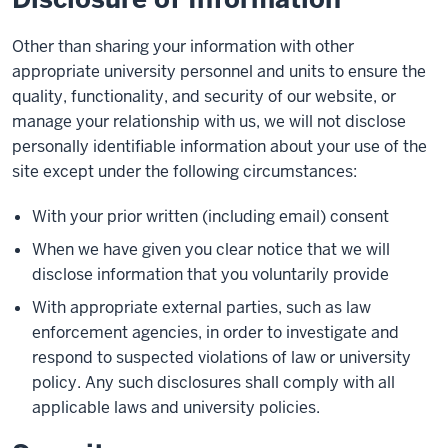
Other than sharing your information with other
appropriate university personnel and units to ensure the
quality, functionality, and security of our website, or
manage your relationship with us, we will not disclose
personally identifiable information about your use of the
site except under the following circumstances:
With your prior written (including email) consent
When we have given you clear notice that we will
disclose information that you voluntarily provide
With appropriate external parties, such as law
enforcement agencies, in order to investigate and
respond to suspected violations of law or university
policy. Any such disclosures shall comply with all
applicable laws and university policies.