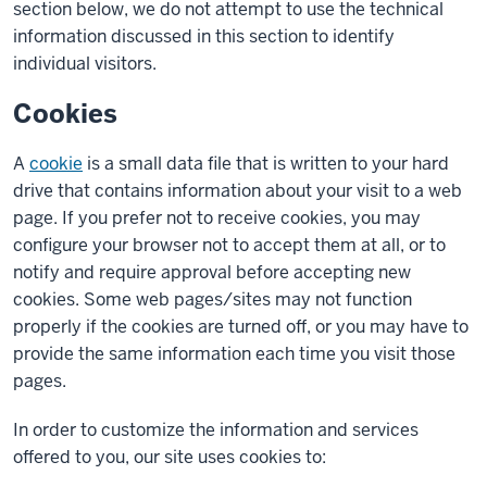
section below, we do not attempt to use the technical
information discussed in this section to identify
individual visitors.
Cookies
A
cookie
is a small data file that is written to your hard
drive that contains information about your visit to a web
page. If you prefer not to receive cookies, you may
configure your browser not to accept them at all, or to
notify and require approval before accepting new
cookies. Some web pages/sites may not function
properly if the cookies are turned off, or you may have to
provide the same information each time you visit those
pages.
In order to customize the information and services
offered to you, our site uses cookies to: