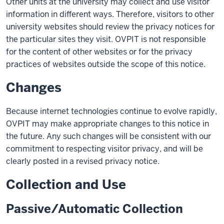
Other units at the university may collect and use visitor
information in different ways. Therefore, visitors to other
university websites should review the privacy notices for
the particular sites they visit. OVPIT is not responsible
for the content of other websites or for the privacy
practices of websites outside the scope of this notice.
Changes
Because internet technologies continue to evolve rapidly,
OVPIT may make appropriate changes to this notice in
the future. Any such changes will be consistent with our
commitment to respecting visitor privacy, and will be
clearly posted in a revised privacy notice.
Collection and Use
Passive/Automatic Collection