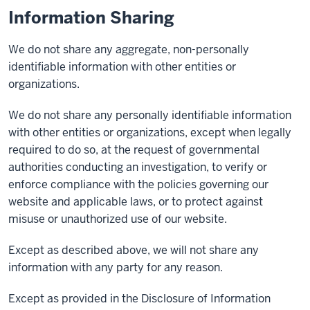
Information Sharing
We do not share any aggregate, non-personally
identifiable information with other entities or
organizations.
We do not share any personally identifiable information
with other entities or organizations, except when legally
required to do so, at the request of governmental
authorities conducting an investigation, to verify or
enforce compliance with the policies governing our
website and applicable laws, or to protect against
misuse or unauthorized use of our website.
Except as described above, we will not share any
information with any party for any reason.
Except as provided in the Disclosure of Information