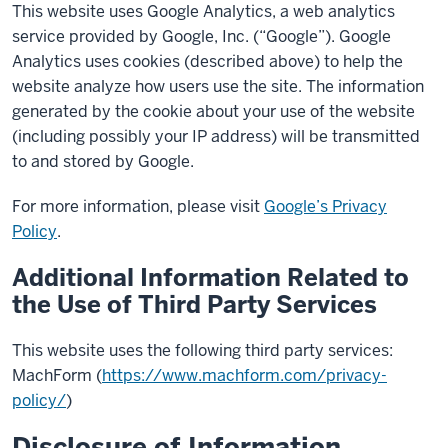
This website uses Google Analytics, a web analytics
service provided by Google, Inc. (“Google”). Google
Analytics uses cookies (described above) to help the
website analyze how users use the site. The information
generated by the cookie about your use of the website
(including possibly your IP address) will be transmitted
to and stored by Google.
For more information, please visit
Google’s Privacy
Policy
.
Additional Information Related to
the Use of Third Party Services
This website uses the following third party services:
MachForm (
https://www.machform.com/privacy-
policy/
)
Disclosure of Information