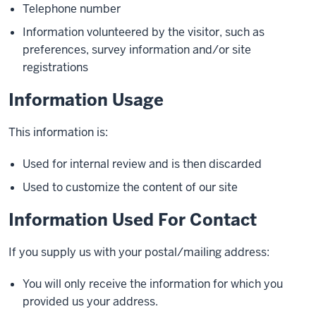
Telephone number
Information volunteered by the visitor, such as
preferences, survey information and/or site
registrations
Information Usage
This information is:
Used for internal review and is then discarded
Used to customize the content of our site
Information Used For Contact
If you supply us with your postal/mailing address:
You will only receive the information for which you
provided us your address.