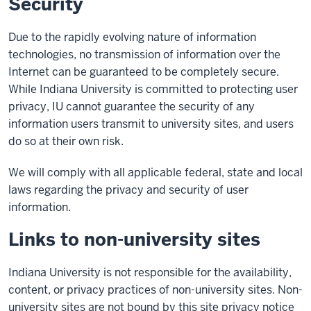
Security
Due to the rapidly evolving nature of information
technologies, no transmission of information over the
Internet can be guaranteed to be completely secure.
While Indiana University is committed to protecting user
privacy, IU cannot guarantee the security of any
information users transmit to university sites, and users
do so at their own risk.
We will comply with all applicable federal, state and local
laws regarding the privacy and security of user
information.
Links to non-university sites
Indiana University is not responsible for the availability,
content, or privacy practices of non-university sites. Non-
university sites are not bound by this site privacy notice